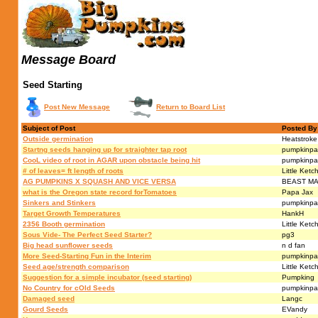
Message Board
Seed Starting
Post New Message
Return to Board List
Subject of Post
Posted By
Outside germination
Heatstroke
Startng seeds hanging up for straighter tap root
pumpkinpa
CooL video of root in AGAR upon obstacle being hit
pumpkinpa
# of leaves= ft length of roots
Little Ketc
AG PUMPKINS X SQUASH AND VICE VERSA
BEAST M
what is the Oregon state record forTomatoes
Papa Jax
Sinkers and Stinkers
pumpkinpa
Target Growth Temperatures
HankH
2356 Booth germination
Little Ketc
Sous Vide- The Perfect Seed Starter?
pg3
Big head sunflower seeds
n d fan
More Seed-Starting Fun in the Interim
pumpkinpa
Seed age/strength comparison
Little Ketc
Suggestion for a simple incubator (seed starting)
Pumpking
No Country for cOld Seeds
pumpkinpa
Damaged seed
Langc
Gourd Seeds
EVandy