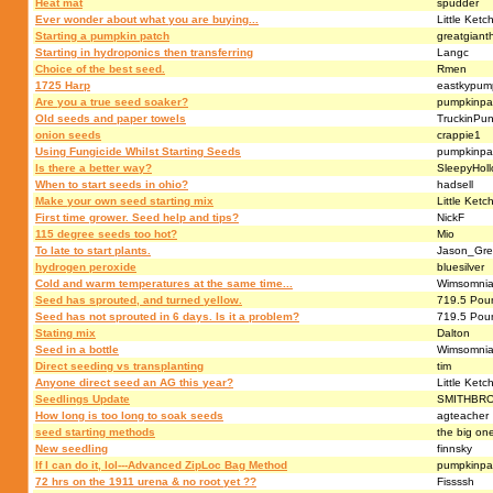
Heat mat
spudder
Ever wonder about what you are buying...
Little Ketc
Starting a pumpkin patch
greatgianth
Starting in hydroponics then transferring
Langc
Choice of the best seed.
Rmen
1725 Harp
eastkypump
Are you a true seed soaker?
pumpkinpa
Old seeds and paper towels
TruckinPun
onion seeds
crappie1
Using Fungicide Whilst Starting Seeds
pumpkinpa
Is there a better way?
SleepyHol
When to start seeds in ohio?
hadsell
Make your own seed starting mix
Little Ketc
First time grower. Seed help and tips?
NickF
115 degree seeds too hot?
Mio
To late to start plants.
Jason_Gr
hydrogen peroxide
bluesilver
Cold and warm temperatures at the same time...
Wimsomni
Seed has sprouted, and turned yellow.
719.5 Pou
Seed has not sprouted in 6 days. Is it a problem?
719.5 Pou
Stating mix
Dalton
Seed in a bottle
Wimsomni
Direct seeding vs transplanting
tim
Anyone direct seed an AG this year?
Little Ketc
Seedlings Update
SMITHBR
How long is too long to soak seeds
agteacher
seed starting methods
the big on
New seedling
finnsky
If I can do it, lol---Advanced ZipLoc Bag Method
pumpkinpa
72 hrs on the 1911 urena & no root yet ??
Fissssh