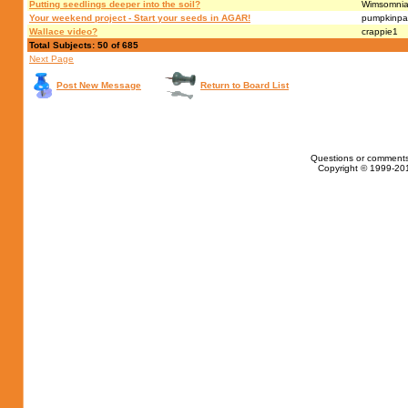
Putting seedlings deeper into the soil?
Wimsomni
Your weekend project - Start your seeds in AGAR!
pumpkinpa
Wallace video?
crappie1
Total Subjects: 50 of 685
Next Page
Post New Message
Return to Board List
Questions or comments
Copyright © 1999-201