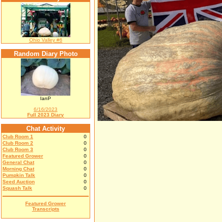
Ohio Valley #6
Random Diary Photo
IanP
6/16/2023
Full 2023 Diary
Chat Activity
Club Room 1
0
Club Room 2
0
Club Room 3
0
Featured Grower
0
General Chat
0
Morning Chat
0
Pumpkin Talk
0
Seed Auction
0
Squash Talk
0
Featured Grower
Transcripts