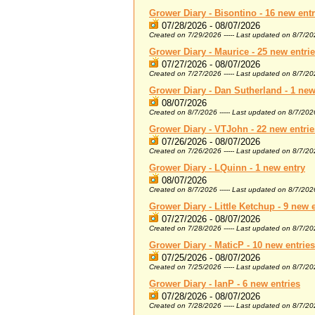
Grower Diary - Bisontino - 16 new entr
07/28/2026 - 08/07/2026
Created on 7/29/2026 ----- Last updated on 8/7/2
Grower Diary - Maurice - 25 new entri
07/27/2026 - 08/07/2026
Created on 7/27/2026 ----- Last updated on 8/7/2
Grower Diary - Dan Sutherland - 1 new
08/07/2026
Created on 8/7/2026 ----- Last updated on 8/7/202
Grower Diary - VTJohn - 22 new entrie
07/26/2026 - 08/07/2026
Created on 7/26/2026 ----- Last updated on 8/7/2
Grower Diary - LQuinn - 1 new entry
08/07/2026
Created on 8/7/2026 ----- Last updated on 8/7/202
Grower Diary - Little Ketchup - 9 new 
07/27/2026 - 08/07/2026
Created on 7/28/2026 ----- Last updated on 8/7/2
Grower Diary - MaticP - 10 new entries
07/25/2026 - 08/07/2026
Created on 7/25/2026 ----- Last updated on 8/7/2
Grower Diary - IanP - 6 new entries
07/28/2026 - 08/07/2026
Created on 7/28/2026 ----- Last updated on 8/7/2