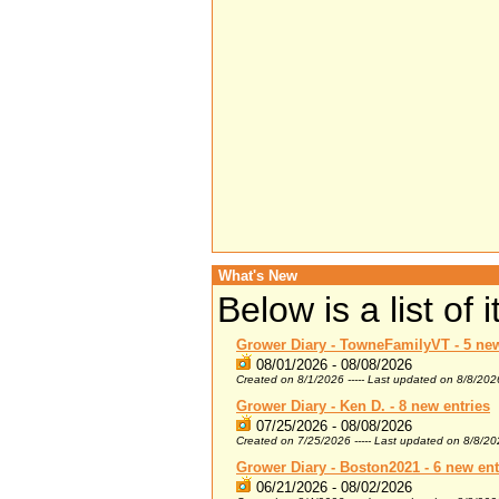
What's New
Below is a list of
Grower Diary - TowneFamilyVT - 5 new
08/01/2026 - 08/08/2026
Created on 8/1/2026 ----- Last updated on 8/8/202
Grower Diary - Ken D. - 8 new entries
07/25/2026 - 08/08/2026
Created on 7/25/2026 ----- Last updated on 8/8/2
Grower Diary - Boston2021 - 6 new ent
06/21/2026 - 08/02/2026