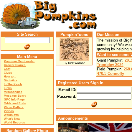
Site Search
PumpkinToons
Our Mission
The mission of
Big
community! We would
growing by helping 
Want to see some 
Main Menu
Giant Pumpkin:
281
Premium Membership
By Dick Wallace
Trombley 2024
Grower Diaries
Field Pumpkin:
268.
Chat
Clubs
470.5 Connolly
How to...
Statistics
Registered Users Sign In
In The Patch
Links
E-mail ID:
Merchandise
Message Board
Password:
GPC Info Page
Odds and Ends
Photo Gallery
Videos
Weigh-offs
Announcements
What's New
World Records
Random Gallery Photo