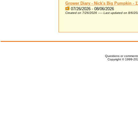
Grower Diary - Nick's Big Pumpkin - 1
07/26/2026 - 08/06/2026
Created on 7/26/2026 ----- Last updated on 8/6/2
Questions or comments
Copyright © 1999-202