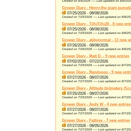
Created on 8/4/2026 ----- Last updated on 8/8/202
Grower Diary - Henry-the giant pumpki
07/25/2026 - 08/08/2026
Created on 7/25/2026 ----- Last updated on 8/8/2
Grower Diary - TillyTilly20 - 8 new ent
07/25/2026 - 08/08/2026
Created on 7/25/2026 ----- Last updated on 8/8/2
Grower Diary - abbynormal - 13 new e
07/26/2026 - 08/08/2026
Created on 7/26/2026 ----- Last updated on 8/8/2
Grower Diary - Matt D. - 9 new entries
07/02/2026 - 07/22/2026
Created on 7/25/2026 ----- Last updated on 8/7/2
Grower Diary - Randoooo - 9 new entr
07/27/2026 - 08/07/2026
Created on 7/27/2026 ----- Last updated on 8/7/2
Grower Diary - Altitude (to)maters (Sco
07/25/2026 - 08/07/2026
Created on 7/25/2026 ----- Last updated on 8/7/2
Grower Diary - Andy W - 4 new entries
07/27/2026 - 08/07/2026
Created on 7/27/2026 ----- Last updated on 8/7/2
Grower Diary - Fattires - 7 new entries
07/27/2026 - 08/05/2026
Created on 7/27/2026 ----- Last updated on 8/7/2