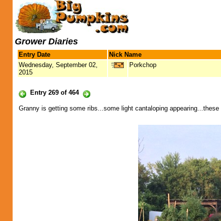
Grower Diaries
Entry Date
Nick Name
Wednesday, September 02,
Porkchop
2015
Entry 269 of 464
Granny is getting some ribs...some light cantaloping appearing...these