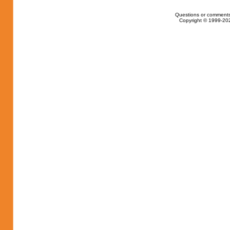
Questions or comments
Copyright © 1999-202