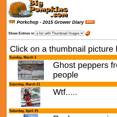
Porkchop - 2015 Grower Diary
Show Entries in
Click on a thumbnail picture 
Sunday, March 1
Ghost peppers fr
people
Saturday, March 21
Wtf.....
Saturday, April 25