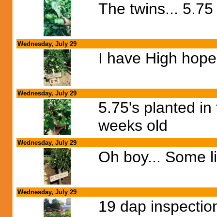
The twins... 5.7
Wednesday, July 29
I have High hopes
Wednesday, July 29
5.75's planted in
weeks old
Wednesday, July 29
Oh boy... Some li
Wednesday, July 29
19 dap inspection