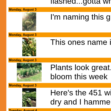
flashed...gotta wh
Monday, August 3
I'm naming this 
Monday, August 3
This ones name i
Monday, August 3
Plants look great.
bloom this week
Monday, August 3
Here's the 451 wi
dry and I hammere
Tuesday, August 4