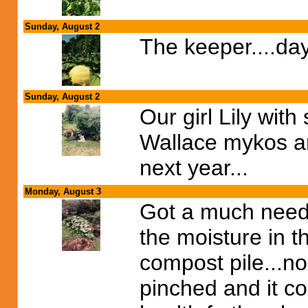
Sunday, August 2
The keeper....day
Sunday, August 2
Our girl Lily with
Wallace mykos and 
next year...
Monday, August 3
Got a much neede
the moisture in t
compost pile...no
pinched and it co