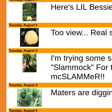
Here's LIL Bessie
Tuesday, August 4
Too view... Real 
Tuesday, August 4
I'm trying some s
"Slammock" For th
mcSLAMMeR!!
Tuesday, August 4
Maters are diggin
Tuesday, August 4