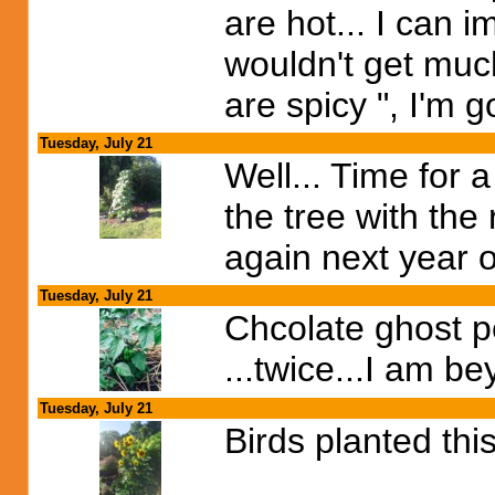
are hot... I can 
wouldn't get much 
are spicy ", I'm
Tuesday, July 21
Well... Time for
the tree with the 
again next year on
Tuesday, July 21
Chcolate ghost pe
...twice...I am be
Tuesday, July 21
Birds planted thi