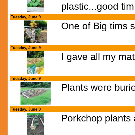
plastic...good ti
Tuesday, June 9
One of Big tims s
Tuesday, June 9
I gave all my mat
Tuesday, June 9
Plants were burie
Tuesday, June 9
Porkchop plants a