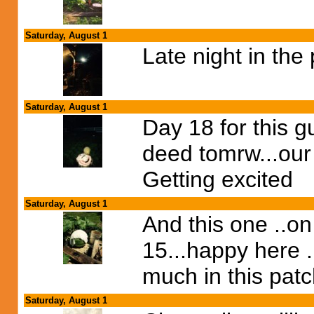
Saturday, August 1
Late night in the
Saturday, August 1
Day 18 for this gu
deed tomrw...our
Getting excited
Saturday, August 1
And this one ..on
15...happy here .
much in this pat
Saturday, August 1