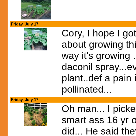
Friday, July 17
Cory, I hope I got
about growing thi
way it's growing .
daconil spray...ev
plant..def a pain
pollinated...
Friday, July 17
Oh man... I picke
smart ass 16 yr o
did... He said th