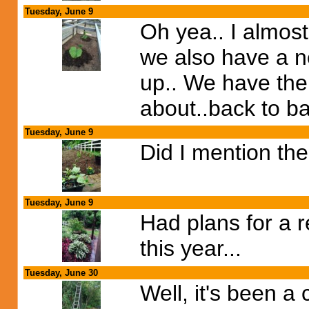
Tuesday, June 9
Oh yea.. I almost
we also have a ne
up.. We have the
about..back to b
Tuesday, June 9
Did I mention the
Tuesday, June 9
Had plans for a re
this year...
Tuesday, June 30
Well, it's been a