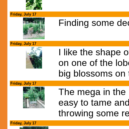
Friday, July 17
Finding some dec
Friday, July 17
I like the shape 
on one of the lobe
big blossoms on 
Friday, July 17
The mega in the p
easy to tame and
throwing some re
Friday, July 17