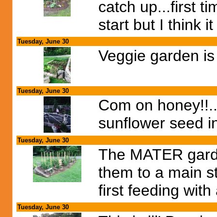
catch up...first t
start but I think
Tuesday, June 30
Veggie garden is 
Tuesday, June 30
Com on honey!!...
sunflower seed in
Tuesday, June 30
The MATER garden
them to a main st
first feeding with
Tuesday, June 30