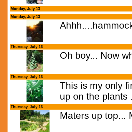
Monday, July 13
Monday, July 13
Ahhh....hammock
Thursday, July 16
Oh boy... Now wha
Thursday, July 16
This is my only f
up on the plants 
Thursday, July 16
Maters up top...