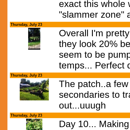
exact this whole w
"slammer zone" a 
Thursday, July 23
Overall I'm prett
they look 20% be
seem to be pumpin
temps... Perfect 
Thursday, July 23
The patch..a few 
secondaries to tra
out...uuugh
Thursday, July 23
Day 10... Making 