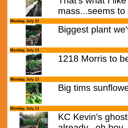
That's what I lik
mass...seems to
Monday, July 13
Biggest plant we'
Monday, July 13
1218 Morris to b
Monday, July 13
Big tims sunflow
Monday, July 13
KC Kevin's ghosts
already...oh boy, 