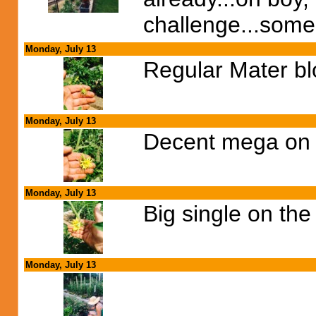
challenge...some
Monday, July 13
Regular Mater b
Monday, July 13
Decent mega on o
Monday, July 13
Big single on th
Monday, July 13