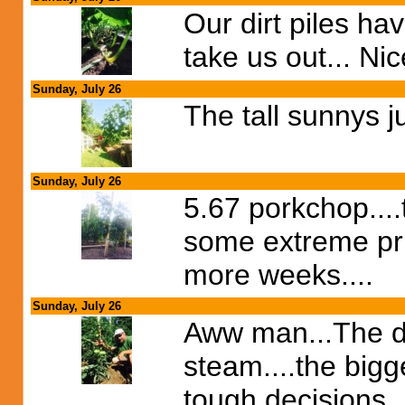
Our dirt piles ha
take us out... Ni
Sunday, July 26
The tall sunnys ju
Sunday, July 26
5.67 porkchop....t
some extreme prun
more weeks....
Sunday, July 26
Aww man...The do
steam....the bigge
tough decisions..