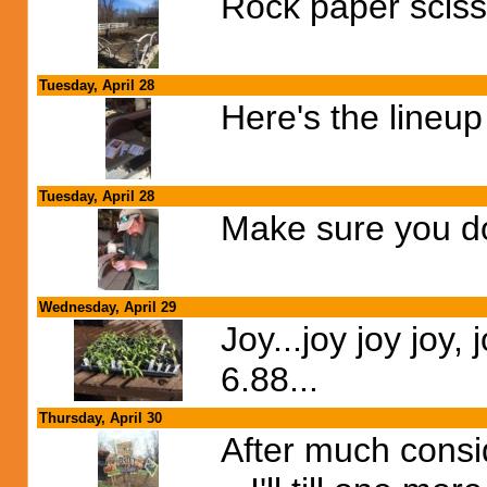
Rock paper sciss
Tuesday, April 28
Here's the lineup 
Tuesday, April 28
Make sure you don
Wednesday, April 29
Joy...joy joy joy, 
6.88...
Thursday, April 30
After much consid