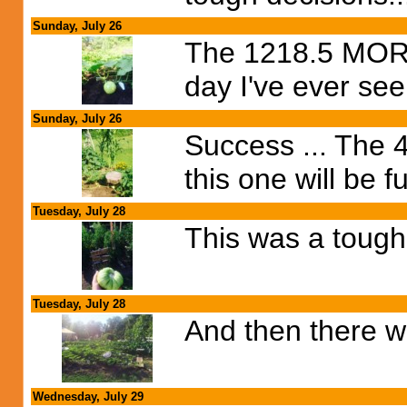
Sunday, July 26
The 1218.5 MORRI
day I've ever see
Sunday, July 26
Success ... The 4
this one will be f
Tuesday, July 28
This was a tough 
Tuesday, July 28
And then there we
Wednesday, July 29