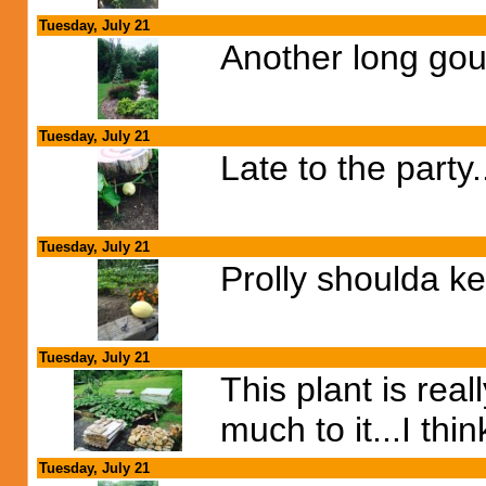
Tuesday, July 21
Another long gour
Tuesday, July 21
Late to the party
Tuesday, July 21
Prolly shoulda ke
Tuesday, July 21
This plant is rea
much to it...I thi
Tuesday, July 21