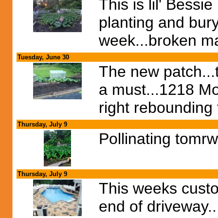
This is lil' Bessi
planting and bury
week...broken mai
Tuesday, June 30
The new patch...t
a must...1218 Mor
right rebounding 
Thursday, July 9
Pollinating tomrw
Thursday, July 9
This weeks custome
end of driveway...