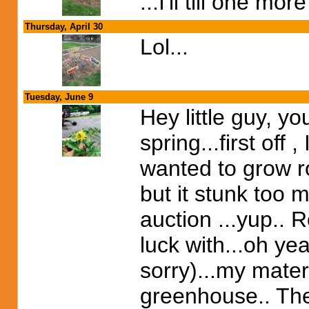
...I'll till one mor
Thursday, April 30
Lol...
Tuesday, June 9
Hey little guy, y
spring...first off
wanted to grow r
but it stunk too 
auction ...yup.. 
luck with...oh ye
sorry)...my mater
greenhouse.. They