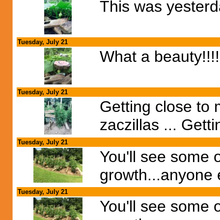
This was yesterday
Tuesday, July 21
What a beauty!!!!
Tuesday, July 21
Getting close to
zaczillas ... Gett
Tuesday, July 21
You'll see some or
growth...anyone e
Tuesday, July 21
You'll see some or