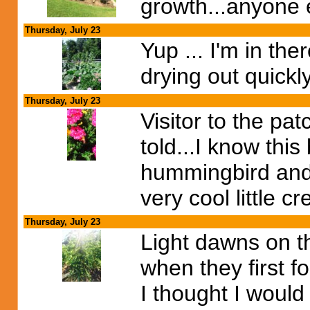
growth...anyone e
Thursday, July 23
Yup ... I'm in t
drying out quickl
Thursday, July 23
Visitor to the pat
told...I know thi
hummingbird and t
very cool little c
Thursday, July 23
Light dawns on t
when they first f
I thought I would