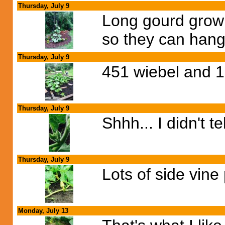
Thursday, July 9
Long gourd growin
so they can hang 
Thursday, July 9
451 wiebel and 1
Thursday, July 9
Shhh... I didn't t
Thursday, July 9
Lots of side vine 
Monday, July 13