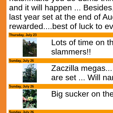
and it will happen ... Beside
last year set at the end of Au
rewarded....best of luck to ev
Thursday, July 23
Lots of time on th
slammers!!
Sunday, July 26
Zaczilla megas...
are set ... Will 
Sunday, July 26
Big sucker on the
Sunday, July 26