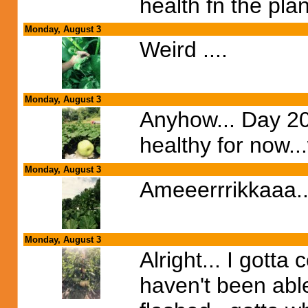
health fn the pla
Monday, August 3
Weird ....
Monday, August 3
Anyhow... Day 20
healthy for now...
Monday, August 3
Ameeerrrikkaaa...
Monday, August 3
Alright... I gotta
haven't been able