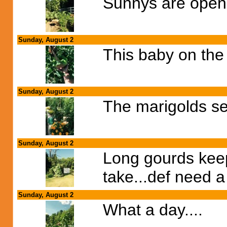
Sunnys are open
Sunday, August 2
This baby on the 
Sunday, August 2
The marigolds see
Sunday, August 2
Long gourds keep 
take...def need a 
Sunday, August 2
What a day....