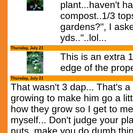
plant...haven't h
compost..1/3 topso
gardens?", I asked
yds.."..lol...
Thursday, July 23
This is an extra
edge of the prope
Thursday, July 23
That wasn't 3 dap... That's a 
growing to make him go a litt
how they grow so I get to me
myself... Don't judge your plan
nuts..make you do dumb thing