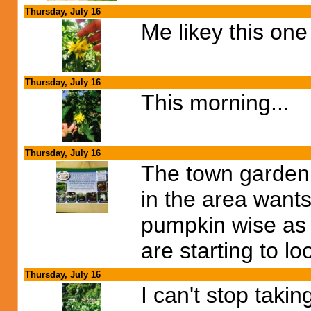
Thursday, July 16
Me likey this one
Thursday, July 16
This morning...
Thursday, July 16
The town garden c
in the area wants
pumpkin wise as 
are starting to l
Thursday, July 16
I can't stop takin