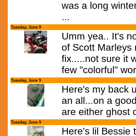
was a long winter
...
Tuesday, June 9
Umm yea.. It's no
of Scott Marleys
fix.....not sure 
few "colorful" wo
Tuesday, June 9
Here's my back u
an all...on a goo
are either ghost 
Tuesday, June 9
Here's lil Bessie