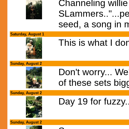
Channeling willi
SLammers.."...pe
seed, a song in m
Saturday, August 1
This is what I don
Sunday, August 2
Don't worry... We'
of these sets bigg
Sunday, August 2
Day 19 for fuzzy.
Sunday, August 2