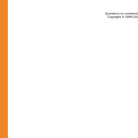
Questions or comments
Copyright © 1999-202