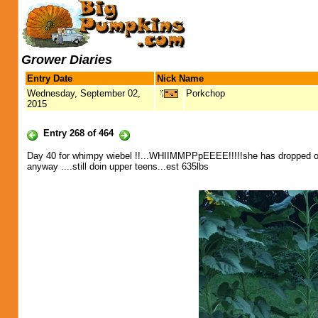
Grower Diaries
Entry Date
Nick Name
Wednesday, September 02,
Porkchop
2015
Entry 268 of 464
Day 40 for whimpy wiebel !!...WHIIMMPPpEEEE!!!!!she has dropped off h
anyway ....still doin upper teens...est 635lbs