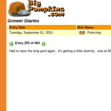
Grower Diaries
Entry Date
Nick Name
Tuesday, September 01, 2015
Porkchop
Entry 255 of 464
Had to raise the long gord again...it's getting a little sketchy...now at 8