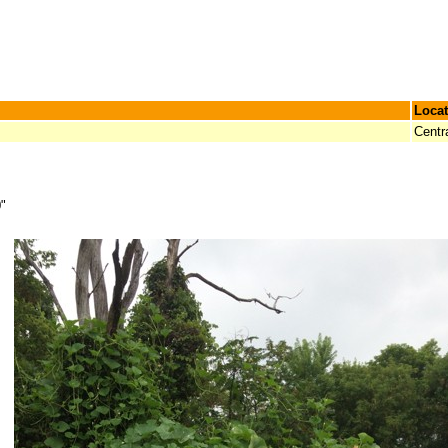
Locat
Centr
0"