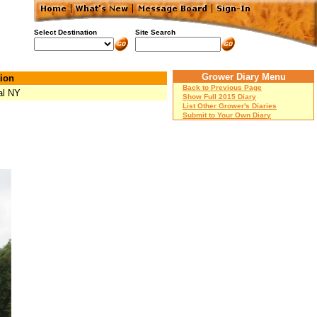
Select Destination
Site Search
Grower Diary Menu
ion
Back to Previous Page
al NY
Show Full 2015 Diary
List Other Grower's Diaries
Submit to Your Own Diary