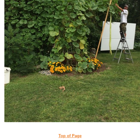
Top of Page