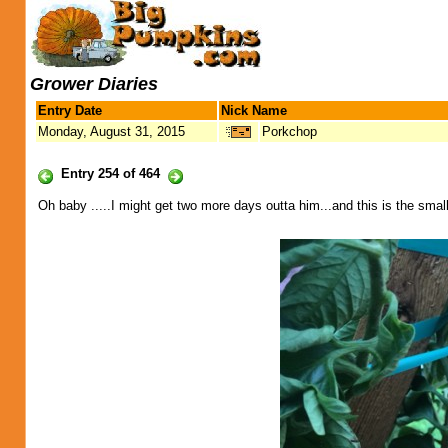
Grower Diaries
Entry Date
Nick Name
Monday, August 31, 2015
Porkchop
Entry 254 of 464
Oh baby .....I might get two more days outta him...and this is the small 