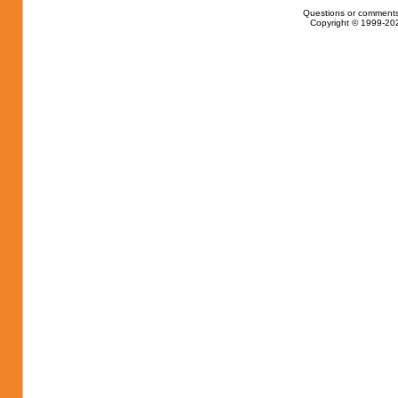
Questions or comments
Copyright © 1999-202