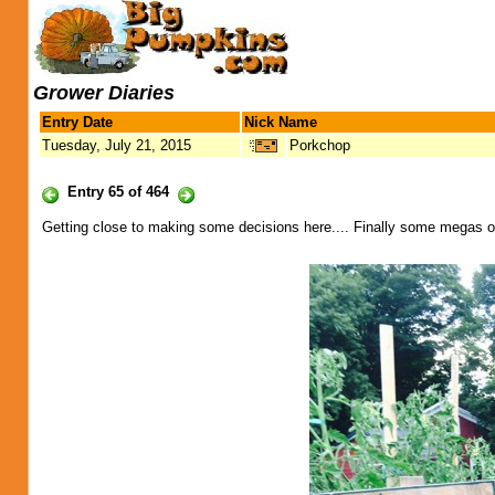
Grower Diaries
Entry Date
Nick Name
Tuesday, July 21, 2015
Porkchop
Entry 65 of 464
Getting close to making some decisions here.... Finally some megas on 