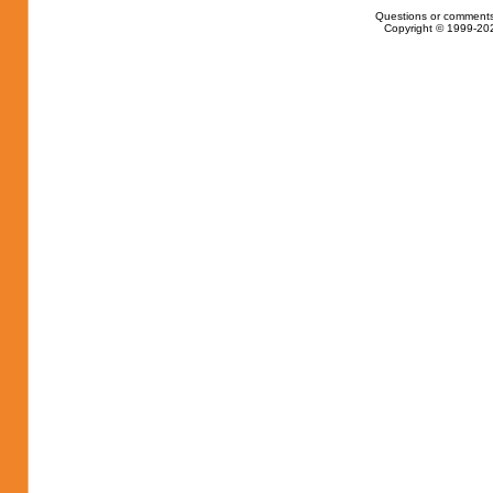
Questions or comments
Copyright © 1999-202