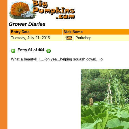
Grower Diaries
Entry Date
Nick Name
Tuesday, July 21, 2015
Porkchop
Entry 64 of 464
What a beauty!!!!....(oh yea...helping squash down)...lol