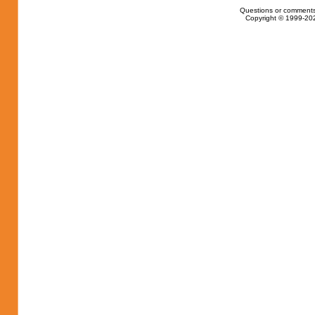
Questions or comments
Copyright © 1999-202