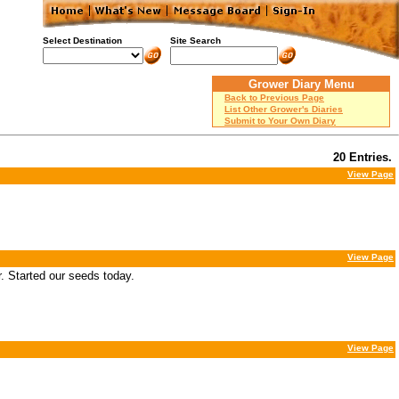
Select Destination
Site Search
Grower Diary Menu
Back to Previous Page
List Other Grower's Diaries
Submit to Your Own Diary
20 Entries.
View Page
View Page
. Started our seeds today.
View Page