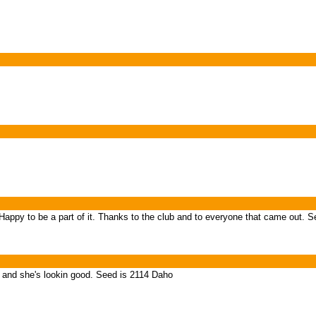
appy to be a part of it. Thanks to the club and to everyone that came out. S
 and she's lookin good. Seed is 2114 Daho