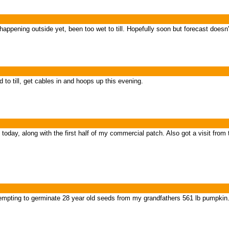
appening outside yet, been too wet to till. Hopefully soon but forecast doesn't
to till, get cables in and hoops up this evening.
today, along with the first half of my commercial patch. Also got a visit from
empting to germinate 28 year old seeds from my grandfathers 561 lb pumpkin.