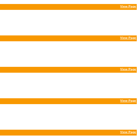
View Page
View Page
View Page
View Page
View Page