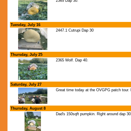
2365 Dap 30.
Tuesday, July 16
2447.1 Cutrupi Dap 30
Thursday, July 25
2365 Wolf. Dap 40.
Saturday, July 27
Great time today at the OVGPG patch tour. H
Thursday, August 8
Dad's 150sqft pumpkin. Right around dap 30