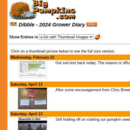
Dibble - 2024 Grower Diary
Show Entries in
Click on a thumbnail picture below to see the full size version.
Wednesday, February 21
Got soil test back today. The season is offic
Saturday, April 13
After some encouragement from Chris Brown 
Saturday, April 13
Still holding off on starting our pumpkin see