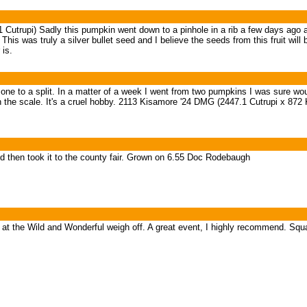
utrupi) Sadly this pumpkin went down to a pinhole in a rib a few days ago a
his was truly a silver bullet seed and I believe the seeds from this fruit wil
 is.
ig one to a split. In a matter of a week I went from two pumpkins I was sure w
the scale. It's a cruel hobby. 2113 Kisamore '24 DMG (2447.1 Cutrupi x 872 
d then took it to the county fair. Grown on 6.55 Doc Rodebaugh
t the Wild and Wonderful weigh off. A great event, I highly recommend. Sq