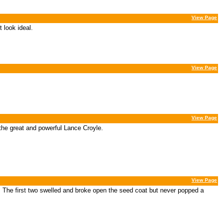
View Page
 look ideal.
View Page
View Page
 the great and powerful Lance Croyle.
View Page
 The first two swelled and broke open the seed coat but never popped a