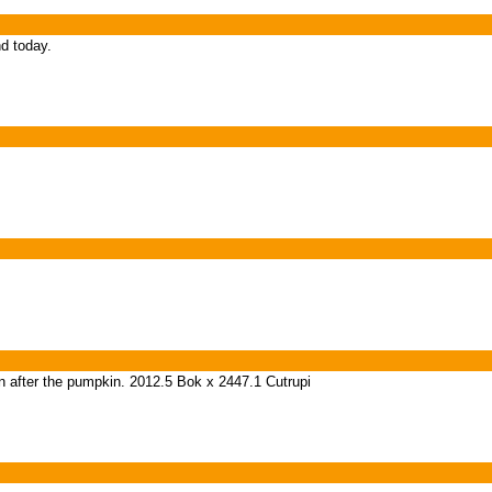
nd today.
 in after the pumpkin. 2012.5 Bok x 2447.1 Cutrupi