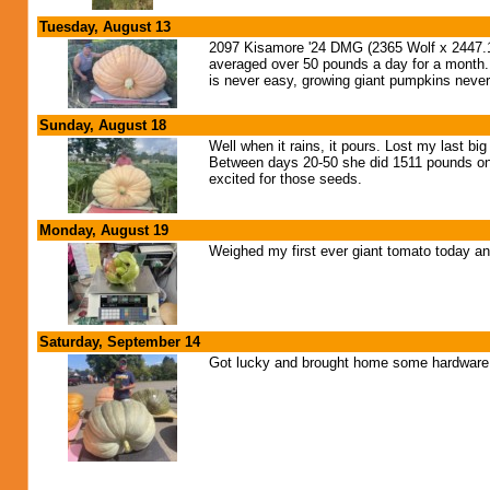
Tuesday, August 13
2097 Kisamore '24 DMG (2365 Wolf x 2447.1 C
averaged over 50 pounds a day for a month. T
is never easy, growing giant pumpkins never
Sunday, August 18
Well when it rains, it pours. Lost my last b
Between days 20-50 she did 1511 pounds on 
excited for those seeds.
Monday, August 19
Weighed my first ever giant tomato today an
Saturday, September 14
Got lucky and brought home some hardware a