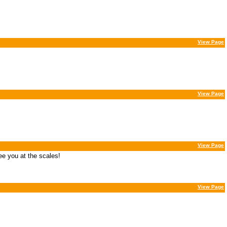
View Page
View Page
View Page
ee you at the scales!
View Page