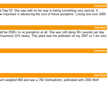
View Page
t Dap 53. She was well on her way to being something very special. It
l be important in advancing the size of future pumpkins. Losing one over 2000
View Page
ould be 2500+ to no pumpkins at all. She was still doing 30+ pounds per day.
Kisamore) 11% heavy. This plant was the pollinator on my 2097 so I am very
View Page
View Page
uash weighed 868 and was a 782 Vanhueklom, pollinated with 2365 Wolf