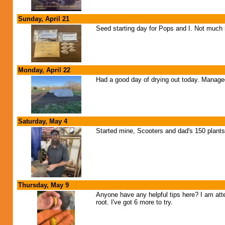
Sunday, April 21
Seed starting day for Pops and I. Not much h
Monday, April 22
Had a good day of drying out today. Managed 
Saturday, May 4
Started mine, Scooters and dad's 150 plants 
Thursday, May 9
Anyone have any helpful tips here? I am att
root. I've got 6 more to try.