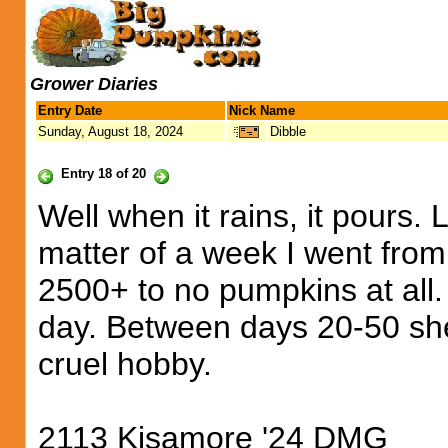
Grower Diaries
Entry Date
Nick Name
Sunday, August 18, 2024
Dibble
Entry 18 of 20
Well when it rains, it pours. L
matter of a week I went fro
2500+ to no pumpkins at all.
day. Between days 20-50 she 
cruel hobby.
2113 Kisamore '24 DMG