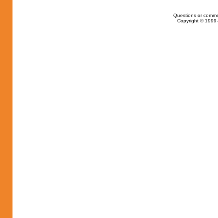
Questions or comme
Copyright © 1999-