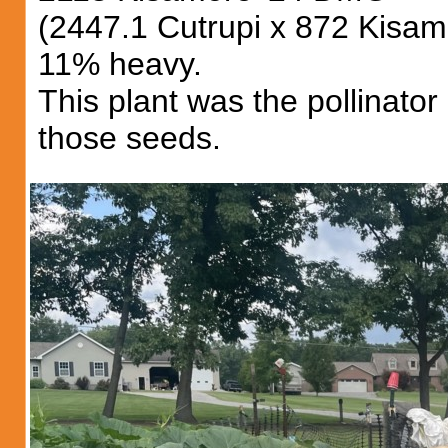
(2447.1 Cutrupi x 872 Kisam
11% heavy.
This plant was the pollinato
those seeds.