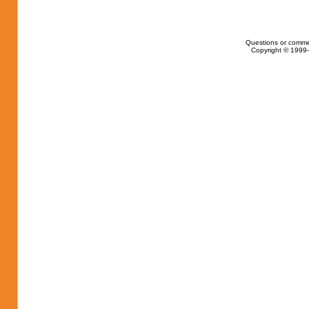
Questions or comme
Copyright © 1999-