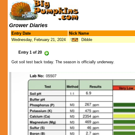
Grower Diaries
Entry Date
Nick Name
Wednesday, February 21, 2024
Dibble
Entry 1 of 20
Got soil test back today. The season is officially underway.