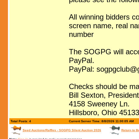
All winning bidders c
screen name, real na
number
The SOGPG will acce
PayPal.
PayPal:
sogpgclub@
Checks should be ma
Bill Sexton, President
4158 Sweeney Ln.
Hillsboro, Ohio 4513
Total Posts: 4
Current Server Time: 8/8/2026 11:00:05 AM
Seed Auctions/Raffles - SOGPG Silent Auction 2026
Return to B