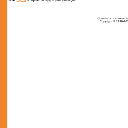
Note:
Sign In
is required to reply or post messages.
Questions or comments
Copyright © 1999-202