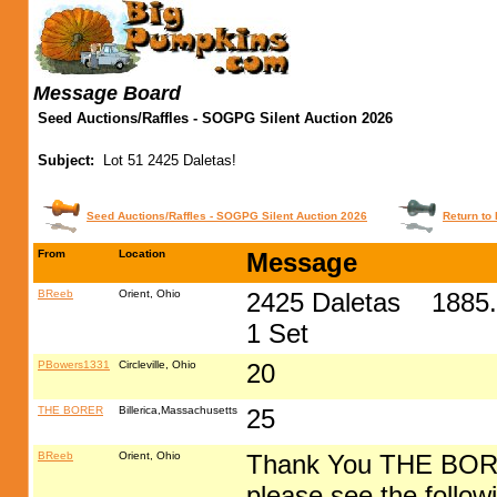
Message Board
Seed Auctions/Raffles - SOGPG Silent Auction 2026
Subject:
Lot 51 2425 Daletas!
Seed Auctions/Raffles - SOGPG Silent Auction 2026
Return to 
From
Location
Message
BReeb
Orient, Ohio
2425 Daletas 1885.5
1 Set
PBowers1331
Circleville, Ohio
20
THE BORER
Billerica,Massachusetts
25
BReeb
Orient, Ohio
Thank You THE BORER
please see the followi