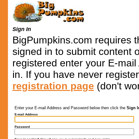
Sign In
BigPumpkins.com requires th
signed in to submit content 
registered enter your E-mai
in. If you have never registe
registration page
(don't wor
Enter your E-mail Address and Password below then click the
Sign I
E-mail Address
Password