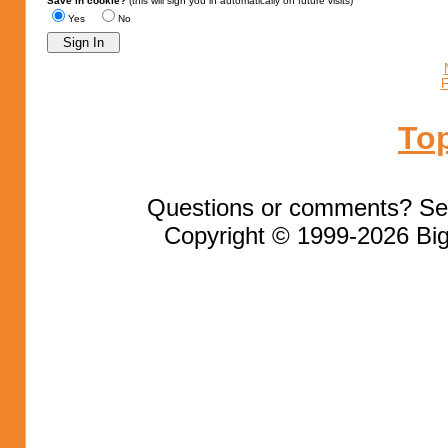
Save in cookie?
(this will sign you in automatically on future visits)
Yes
No
F
To
Questions or comments? Se
Copyright © 1999-2026 Big