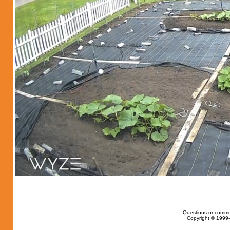
Questions or comme
Copyright © 1999-