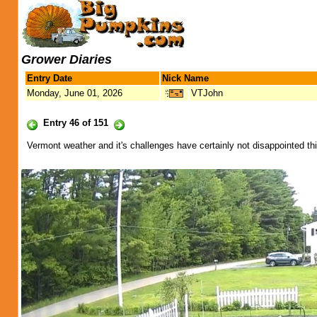
Grower Diaries
Entry Date
Nick Name
Monday, June 01, 2026
VTJohn
Entry 46 of 151
Vermont weather and it's challenges have certainly not disappointed this