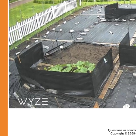
Questions or comme
Copyright © 1999-