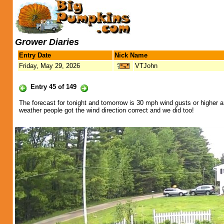
Grower Diaries
Entry Date
Nick Name
Friday, May 29, 2026
VTJohn
Entry 45 of 149
The forecast for tonight and tomorrow is 30 mph wind gusts or higher a
weather people got the wind direction correct and we did too!