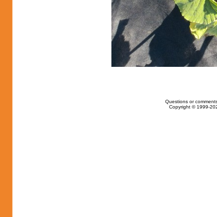
Questions or comments
Copyright © 1999-202