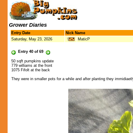
Grower Diaries
Entry Date
Nick Name
Saturday, May 23, 2026
MaticP
Entry 40 of 69
50 sqft pumpkins update
779 williams at the front
1075 Fifolt at the back
They were in smaller pots for a while and after planting they immidiae