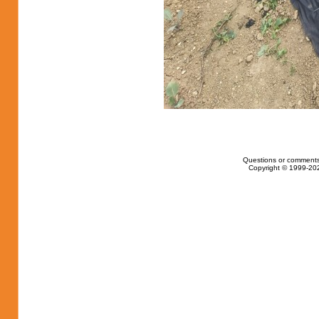
Questions or comments
Copyright © 1999-202