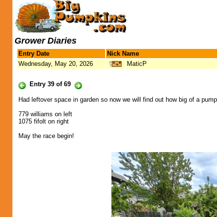
Grower Diaries
Entry Date
Nick Name
Wednesday, May 20, 2026
MaticP
Entry 39 of 69
Had leftover space in garden so now we will find out how big of a pumpk
779 williams on left
1075 fifolt on right
May the race begin!