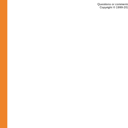
Questions or comments
Copyright © 1999-202