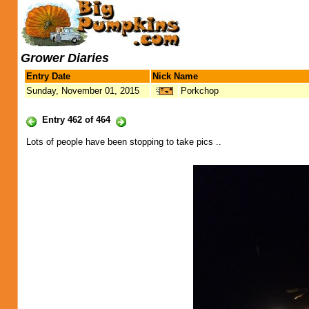
Grower Diaries
Entry Date
Nick Name
Sunday, November 01, 2015
Porkchop
Entry 462 of 464
Lots of people have been stopping to take pics ..