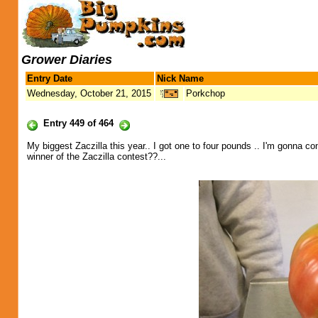
Grower Diaries
Entry Date
Nick Name
Wednesday, October 21, 2015
Porkchop
Entry 449 of 464
My biggest Zaczilla this year.. I got one to four pounds .. I'm gonna co
winner of the Zaczilla contest??...