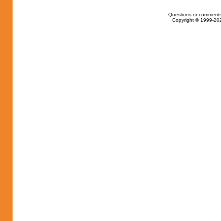
Questions or comments
Copyright © 1999-202