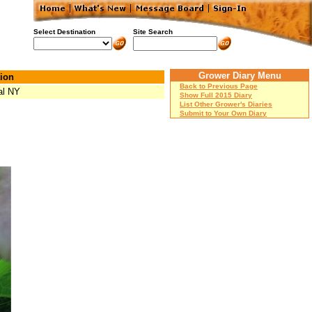
Select Destination
Site Search
Grower Diary Menu
ion
Back to Previous Page
al NY
Show Full 2015 Diary
List Other Grower's Diaries
Submit to Your Own Diary