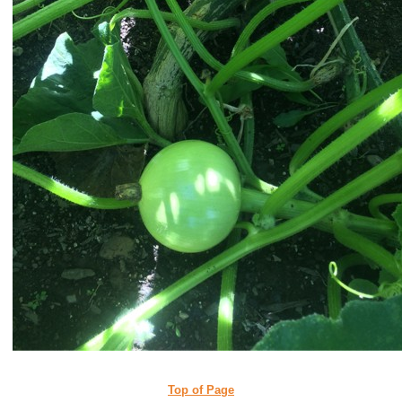
Top of Page