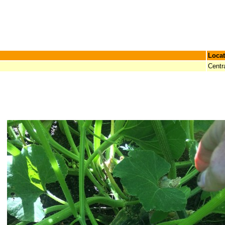
Locat
Centr