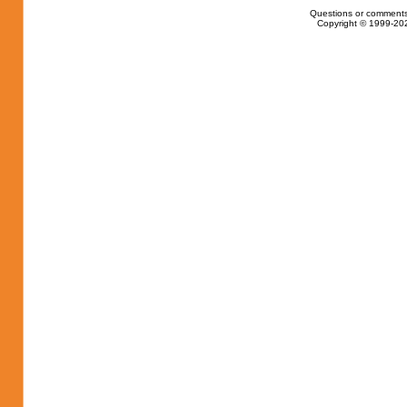
Questions or comments
Copyright © 1999-202