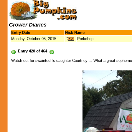
Grower Diaries
Entry Date
Nick Name
Monday, October 05, 2015
Porkchop
Entry 420 of 464
Watch out for swaintech's daughter Courtney ... What a great sophomor