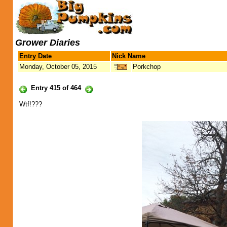
Grower Diaries
Entry Date
Nick Name
Monday, October 05, 2015
Porkchop
Entry 415 of 464
Wtf!???