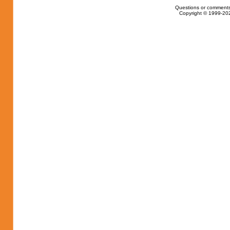
Questions or comments
Copyright © 1999-202