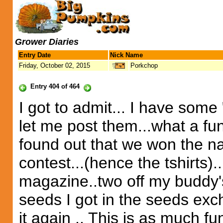
Grower Diaries
Entry Date
Nick Name
Friday, October 02, 2015
Porkchop
Entry 404 of 464
I got to admit... I have some
let me post them...what a fu
found out that we won the na
contest...(hence the tshirts)..
magazine..two off my buddy's
seeds I got in the seeds excha
it again .. This is as much f