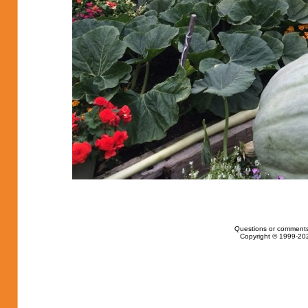
Questions or comments
Copyright © 1999-202