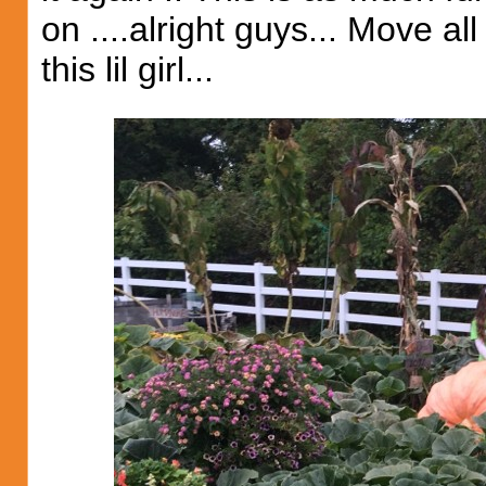
on ....alright guys... Move all
this lil girl...