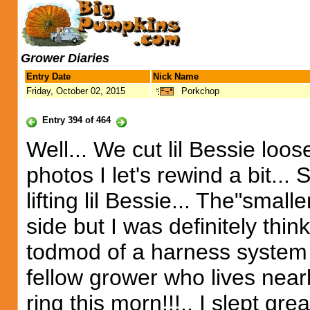
Grower Diaries
Entry Date
Nick Name
Friday, October 02, 2015
Porkchop
Entry 394 of 464
Well... We cut lil Bessie loose
photos I let's rewind a bit... 
lifting lil Bessie... The"smal
side but I was definitely th
todmod of a harness system .
fellow grower who lives nearb
ring this morn!!!.. I slept grea