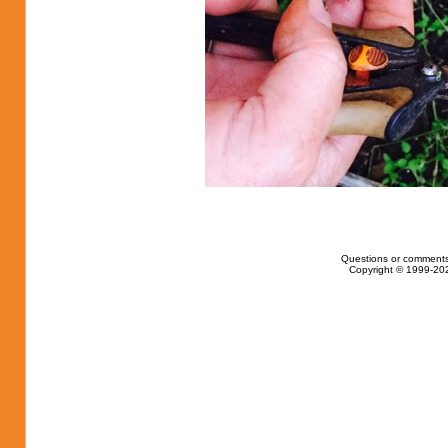
Questions or comments
Copyright © 1999-202