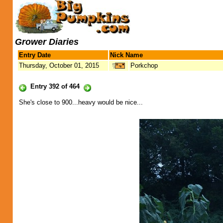
Grower Diaries
Entry Date
Nick Name
Thursday, October 01, 2015
Porkchop
Entry 392 of 464
She's close to 900...heavy would be nice...