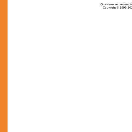
Questions or comments
Copyright © 1999-202