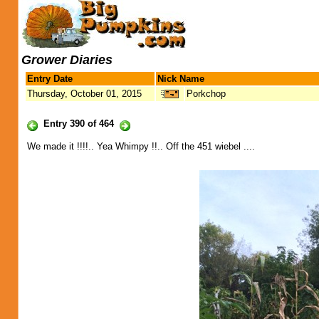
Grower Diaries
Entry Date
Nick Name
Thursday, October 01, 2015
Porkchop
Entry 390 of 464
We made it !!!!.. Yea Whimpy !!.. Off the 451 wiebel ....