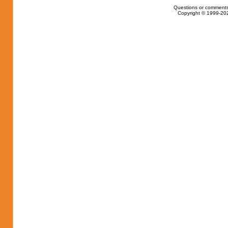
Questions or comments
Copyright © 1999-202