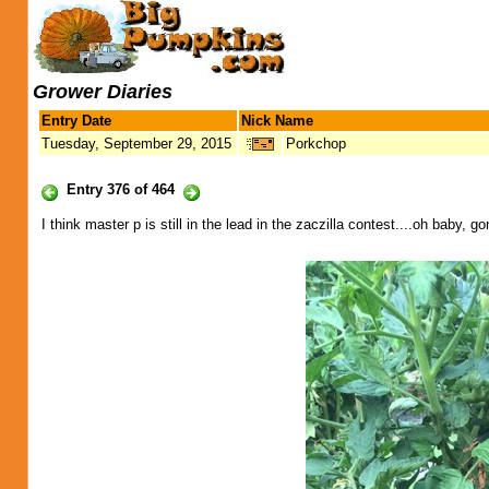
Grower Diaries
Entry Date
Nick Name
Tuesday, September 29, 2015
Porkchop
Entry 376 of 464
I think master p is still in the lead in the zaczilla contest....oh baby, g