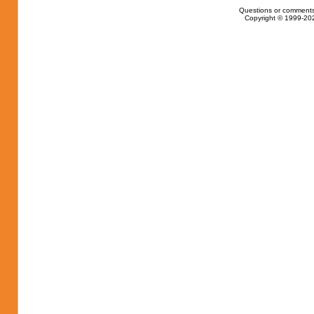
Questions or comments
Copyright © 1999-202