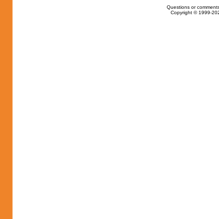
Questions or comments
Copyright © 1999-202