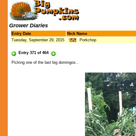
Grower Diaries
Entry Date
Nick Name
Tuesday, September 29, 2015
Porkchop
Entry 371 of 464
Picking one of the last big domingos...