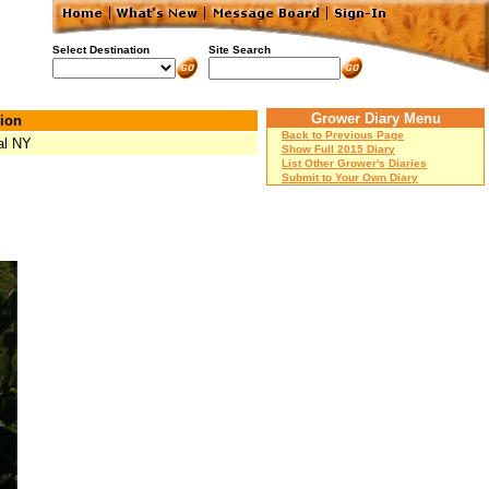
Select Destination
Site Search
Grower Diary Menu
ion
Back to Previous Page
al NY
Show Full 2015 Diary
List Other Grower's Diaries
Submit to Your Own Diary