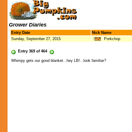
Grower Diaries
Entry Date
Nick Name
Sunday, September 27, 2015
Porkchop
Entry 369 of 464
Whimpy gets our good blanket...hey LB!...look familiar?