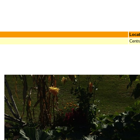
Locat
Centr