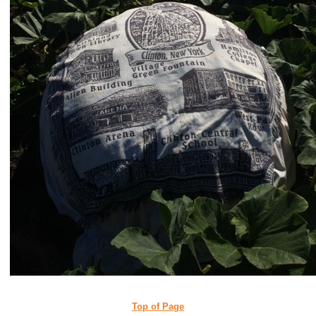
Top of Page