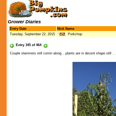
Grower Diaries
Entry Date
Nick Name
Tuesday, September 22, 2015
Porkchop
Entry 345 of 464
Couple slammers still comin along ...plants are in decent shape still ... 