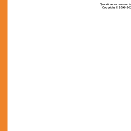
Questions or comments
Copyright © 1999-202