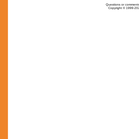
Questions or comments
Copyright © 1999-202