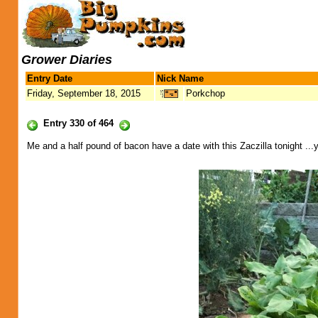
Grower Diaries
Entry Date
Nick Name
Friday, September 18, 2015
Porkchop
Entry 330 of 464
Me and a half pound of bacon have a date with this Zaczilla tonight .