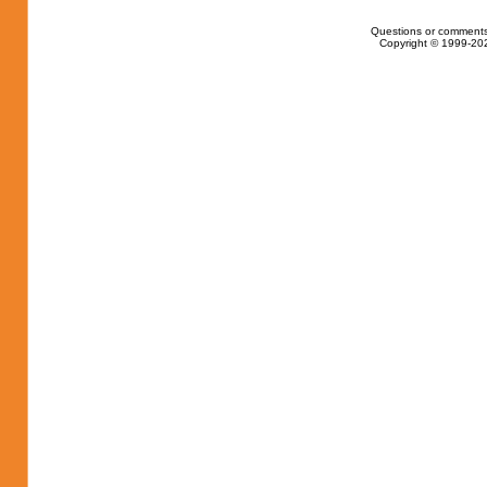
Questions or comments
Copyright © 1999-202