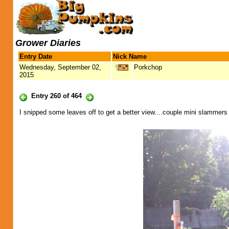
Grower Diaries
Entry Date
Nick Name
Wednesday, September 02,
Porkchop
2015
Entry 260 of 464
I snipped some leaves off to get a better view....couple mini slammers o