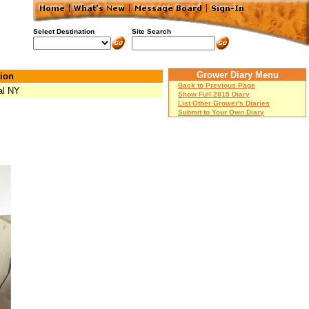
Select Destination
Site Search
Grower Diary Menu
ion
Back to Previous Page
al NY
Show Full 2015 Diary
List Other Grower's Diaries
Submit to Your Own Diary