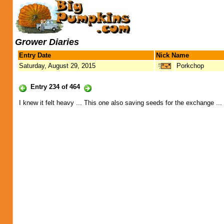
Grower Diaries
Entry Date
Nick Name
Saturday, August 29, 2015
Porkchop
Entry 234 of 464
I knew it felt heavy ... This one also saving seeds for the exchange ...