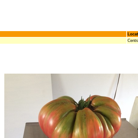
Locat
Centr