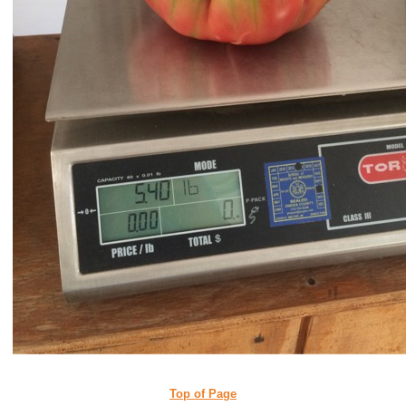
Top of Page