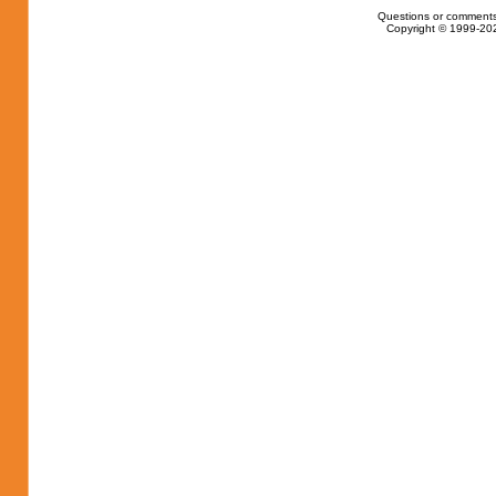
Questions or comments
Copyright © 1999-202