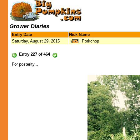
Grower Diaries
Entry Date
Nick Name
Saturday, August 29, 2015
Porkchop
Entry 227 of 464
For posterity...