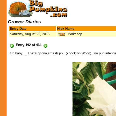
Grower Diaries
Entry Date
Nick Name
Saturday, August 22, 2015
Porkchop
Entry 192 of 464
Oh baby ... That's gonna smash pb...(knock on Wood)...no pun intende