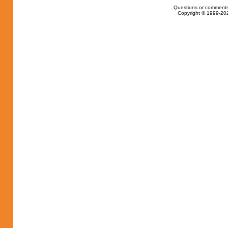
Questions or comments
Copyright © 1999-202