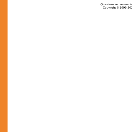
Questions or comments
Copyright © 1999-202