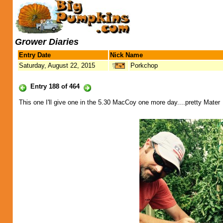
Grower Diaries
Entry Date
Nick Name
Saturday, August 22, 2015
Porkchop
Entry 188 of 464
This one I'll give one in the 5.30 MacCoy one more day....pretty Mater