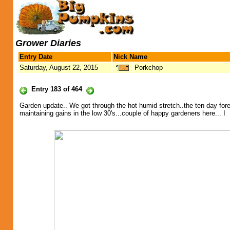
Grower Diaries
Entry Date
Nick Name
Saturday, August 22, 2015
Porkchop
Entry 183 of 464
Garden update.. We got through the hot humid stretch..the ten day forec
maintaining gains in the low 30's...couple of happy gardeners here... I