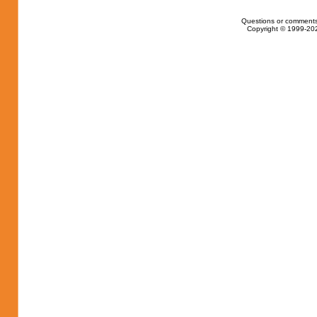
Questions or comments
Copyright © 1999-202