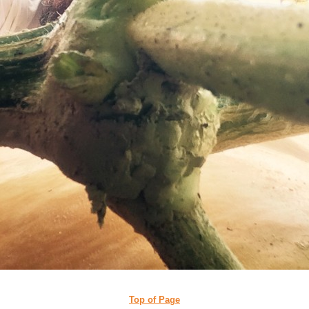
Top of Page