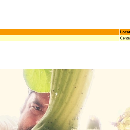
Locat
Centr