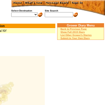
Select Destination
Site Search
Grower Diary Menu
ion
Back to Previous Page
al NY
Show Full 2015 Diary
List Other Grower's Diaries
Submit to Your Own Diary