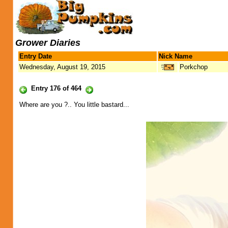
Grower Diaries
Entry Date
Nick Name
Wednesday, August 19, 2015
Porkchop
Entry 176 of 464
Where are you ?.. You little bastard...