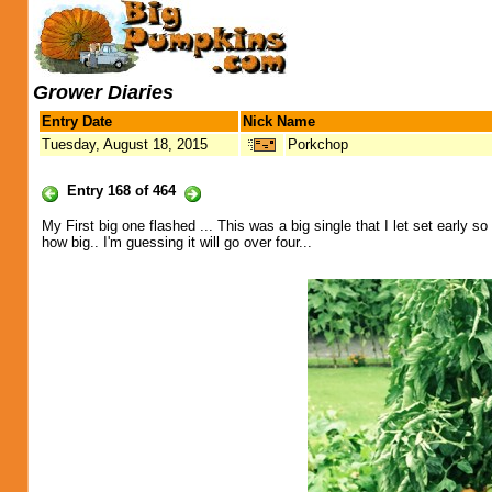
Grower Diaries
Entry Date
Nick Name
Tuesday, August 18, 2015
Porkchop
Entry 168 of 464
My First big one flashed ... This was a big single that I let set early 
how big.. I'm guessing it will go over four...