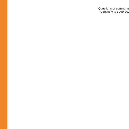
Questions or comments
Copyright © 1999-202