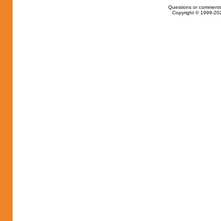
Questions or comments
Copyright © 1999-202