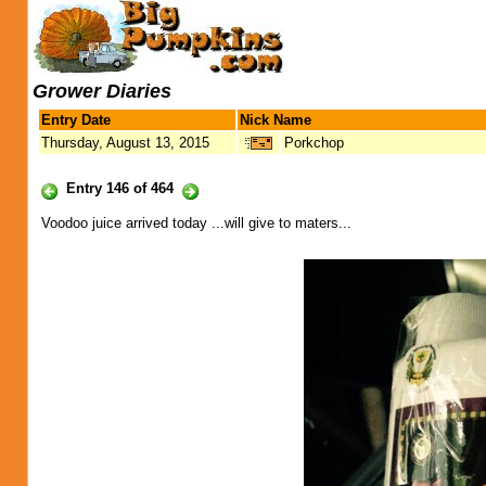
Grower Diaries
Entry Date
Nick Name
Thursday, August 13, 2015
Porkchop
Entry 146 of 464
Voodoo juice arrived today ...will give to maters...