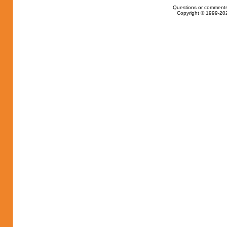
Questions or comments
Copyright © 1999-202