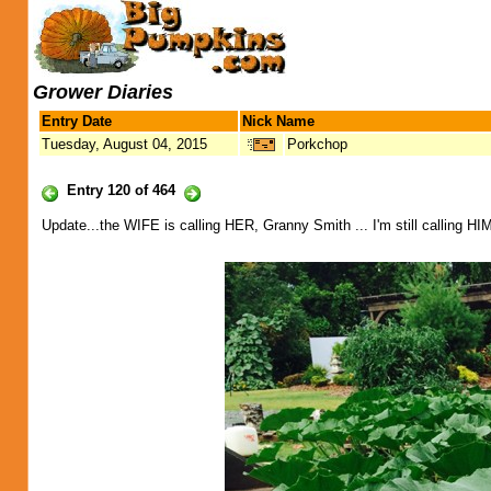
Grower Diaries
Entry Date
Nick Name
Tuesday, August 04, 2015
Porkchop
Entry 120 of 464
Update...the WIFE is calling HER, Granny Smith ... I'm still calling HIM