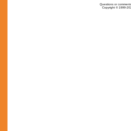
Questions or comments
Copyright © 1999-202