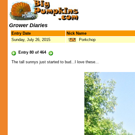
Grower Diaries
Entry Date
Nick Name
Sunday, July 26, 2015
Porkchop
Entry 80 of 464
The tall sunnys just started to bud...I love these...