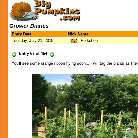
Grower Diaries
Entry Date
Nick Name
Tuesday, July 21, 2015
Porkchop
Entry 67 of 464
You'll see some orange ribbon flying soon... I will tag the plants as I t