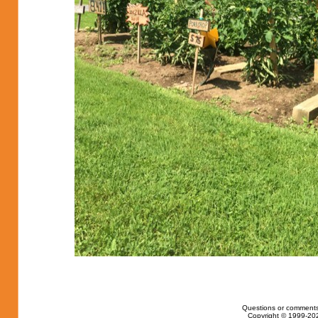
Questions or comments
Copyright © 1999-202