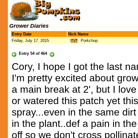
Grower Diaries
Entry Date
Nick Name
Friday, July 17, 2015
Porkchop
Entry 54 of 464
Cory, I hope I got the last na
I'm pretty excited about grow
a main break at 2', but I love
or watered this patch yet thi
spray...even in the same dirt 
in the plant..def a pain in t
off so we don't cross pollinat