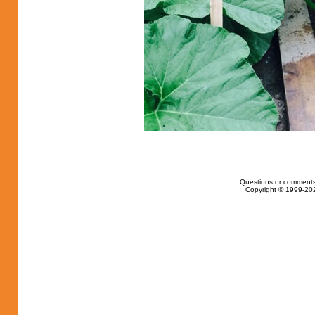
Questions or comments
Copyright © 1999-202