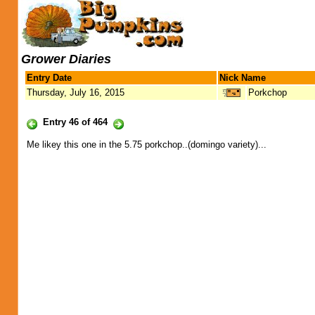
Grower Diaries
Entry Date
Nick Name
Thursday, July 16, 2015
Porkchop
Entry 46 of 464
Me likey this one in the 5.75 porkchop..(domingo variety)...