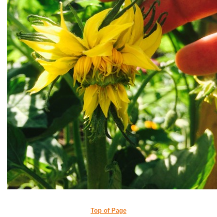
Top of Page