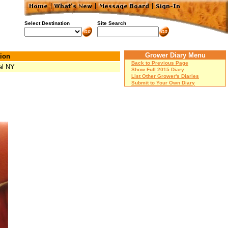
Select Destination
Site Search
Grower Diary Menu
ion
Back to Previous Page
al NY
Show Full 2015 Diary
List Other Grower's Diaries
Submit to Your Own Diary