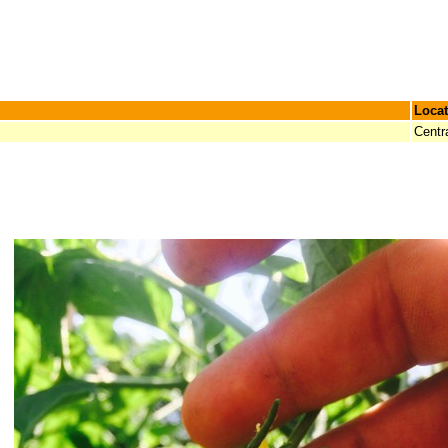
Locat
Centr