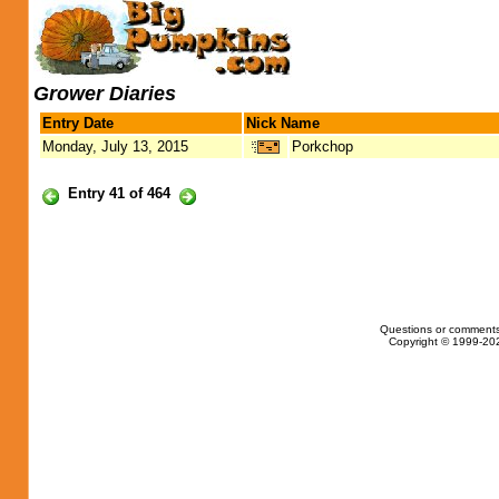
Grower Diaries
Entry Date
Nick Name
Monday, July 13, 2015
Porkchop
Entry 41 of 464
Questions or comments
Copyright © 1999-202