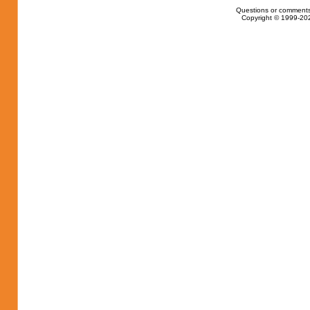
Questions or comments
Copyright © 1999-202