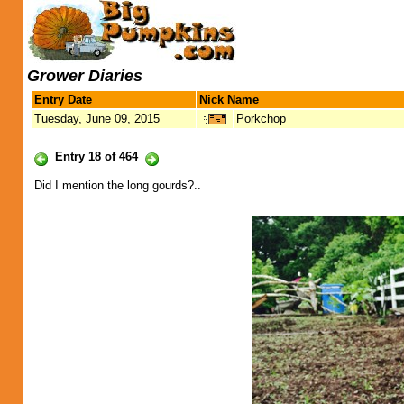
Grower Diaries
Entry Date
Nick Name
Tuesday, June 09, 2015
Porkchop
Entry 18 of 464
Did I mention the long gourds?..