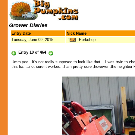
Grower Diaries
Entry Date
Nick Name
Tuesday, June 09, 2015
Porkchop
Entry 10 of 464
Umm yea.. It's not really supposed to look like that... I was tryin to
this fix.....not sure it worked...I am pretty sure ,however ,the neighbor