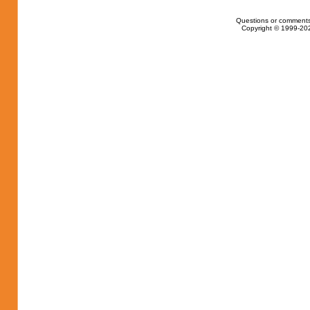
Questions or comments
Copyright © 1999-202