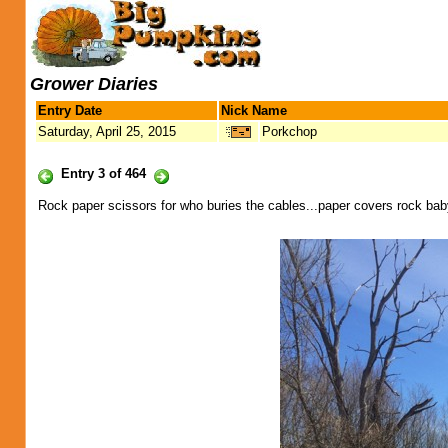
Grower Diaries
Entry Date
Nick Name
Saturday, April 25, 2015
Porkchop
Entry 3 of 464
Rock paper scissors for who buries the cables...paper covers rock bab