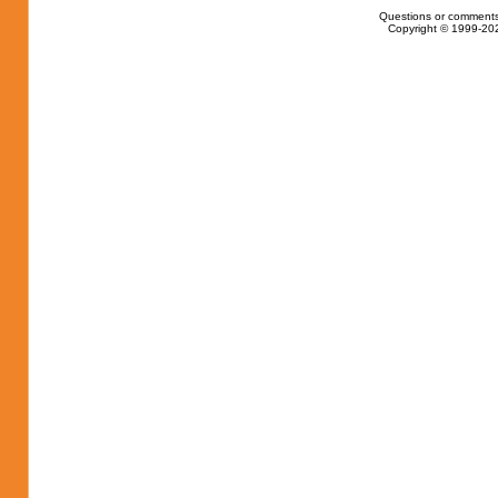
Questions or comments
Copyright © 1999-202